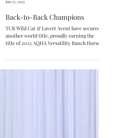
Jun 27, 2025
Back-to-Back Champions
TCR Wild Cat & Lavert Avent have secured
another world title, proudly earning the
title of 2025 AQHA Versatility Ranch Horse
Open Junior...