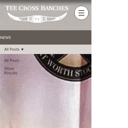
NEWS
All Posts
All Posts
Show
Results