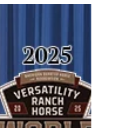
the Texas Trail of Fame on Thursday,
October 23, 2025 , in Fort Worth, Texas. A
Legacy Honored Bobby has long been a
steadfast representative of our ranch and
the Western way of life. Over the years, he
has overseen Tee Cross’s horse and cattle
operations with the same dedication and
integrity that have define