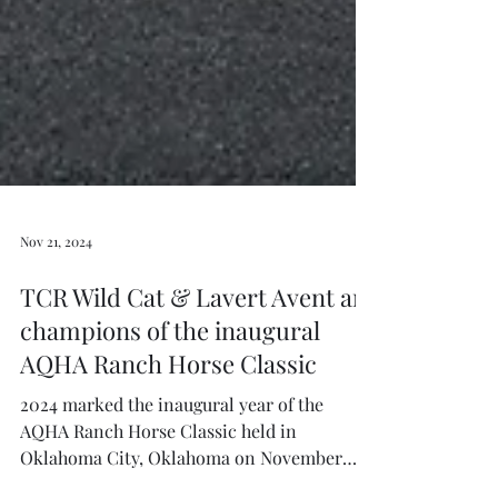
Nov 21, 2024
TCR Wild Cat & Lavert Avent are
champions of the inaugural
AQHA Ranch Horse Classic