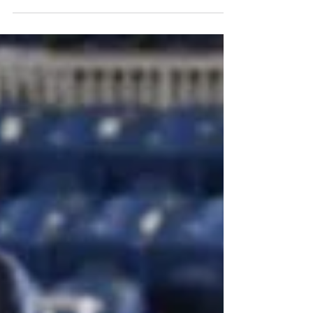
2024 marked the inaugural year of the
AQHA Ranch Horse Classic held in
Oklahoma City, Oklahoma on November
9th, 2024, at the AQHA Select...