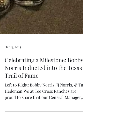
Oct 25, 2025
Celebrating a Milestone: Bobby
Norris Inducted into the Texas
Trail of Fame
Left to Right: Bobby Norris, JJ Norris, & Tuff
Hedeman We at Tee Cross Ranches are
proud to share that our General Manager,
Bobby Norris , was officially inducted into